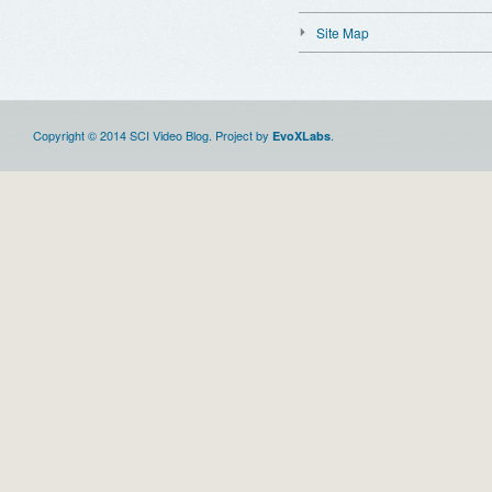
Site Map
Copyright © 2014 SCI Video Blog. Project by
.
EvoXLabs