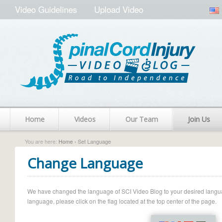
Video Guidelines
Upload Video
Home
Videos
Our Team
Join Us
You are here:
Home
› Set Language
Change Language
We have changed the language of SCI Video Blog to your desired language.
language, please click on the flag located at the top center of the page.