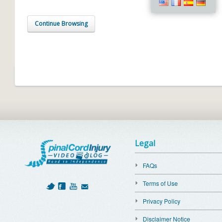
Continue Browsing
Legal
FAQs
Terms of Use
Privacy Policy
Disclaimer Notice