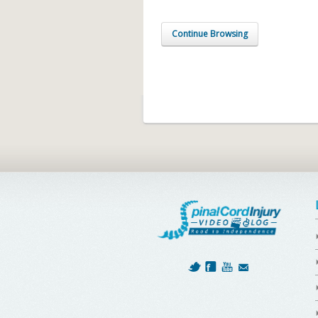
Continue Browsing