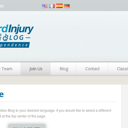
eo
r Team
Join Us
Blog
Contact
Classi
e
o Blog to your desired language. If you would like to select a different
 at the top center of the page.