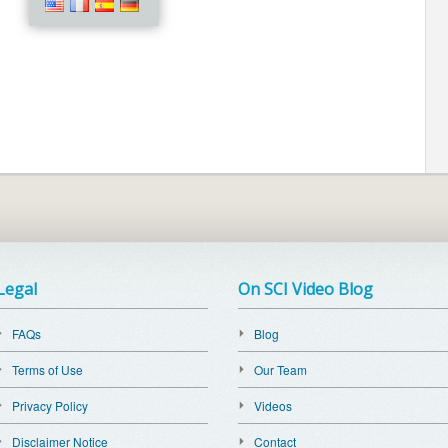
Legal
On SCI Video Blog
FAQs
Blog
Terms of Use
Our Team
Privacy Policy
Videos
Disclaimer Notice
Contact