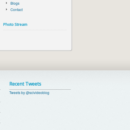
Blogs
Contact
Photo Stream
Recent Tweets
Tweets by @scivideoblog