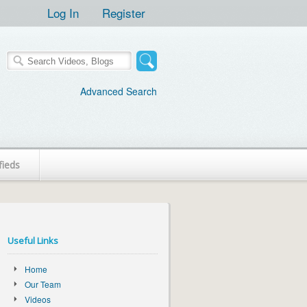
Log In
Register
Advanced Search
fieds
Useful Links
Home
Our Team
Videos