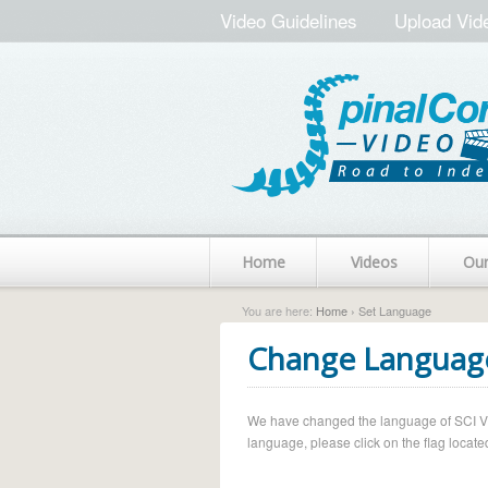
Video Guidelines
Upload Vid
Home
Videos
Ou
You are here:
Home
› Set Language
Change Languag
We have changed the language of SCI Vide
language, please click on the flag located