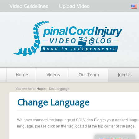
Video Guidelines
Upload Video
Home
Videos
Our Team
Join Us
You are here:
Home
› Set Language
Change Language
We have changed the language of SCI Video Blog to your desired language.
language, please click on the flag located at the top center of the page.