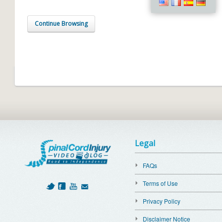
Continue Browsing
Legal
FAQs
Terms of Use
Privacy Policy
Disclaimer Notice