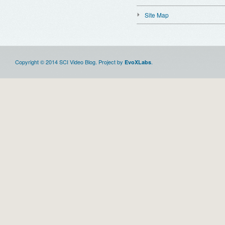
Site Map
Copyright © 2014 SCI Video Blog. Project by
.
EvoXLabs