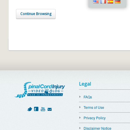
Continue Browsing
Legal
FAQs
Terms of Use
Privacy Policy
Disclaimer Notice