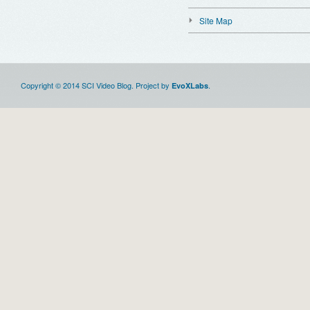
Site Map
Copyright © 2014 SCI Video Blog. Project by
.
EvoXLabs