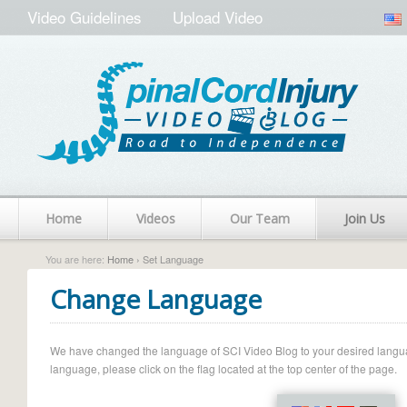
Video Guidelines
Upload Video
Home
Videos
Our Team
Join Us
You are here:
Home
› Set Language
Change Language
We have changed the language of SCI Video Blog to your desired language.
language, please click on the flag located at the top center of the page.