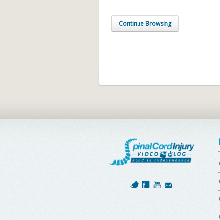
Continue Browsing