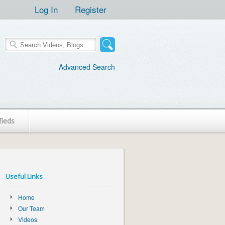
Log In
Register
Advanced Search
fieds
Useful Links
Home
Our Team
Videos