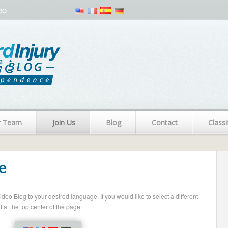
eo
r Team
Join Us
Blog
Contact
Classi
e
o Blog to your desired language. If you would like to select a different
 at the top center of the page.