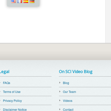
Legal
On SCI Video Blog
FAQs
Blog
Terms of Use
Our Team
Privacy Policy
Videos
Disclaimer Notice
Contact