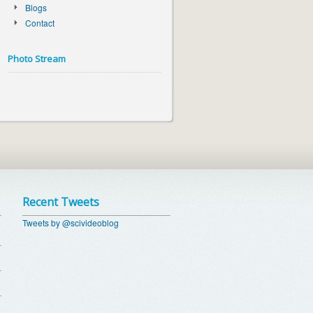
Blogs
Contact
Photo Stream
Recent Tweets
Tweets by @scivideoblog