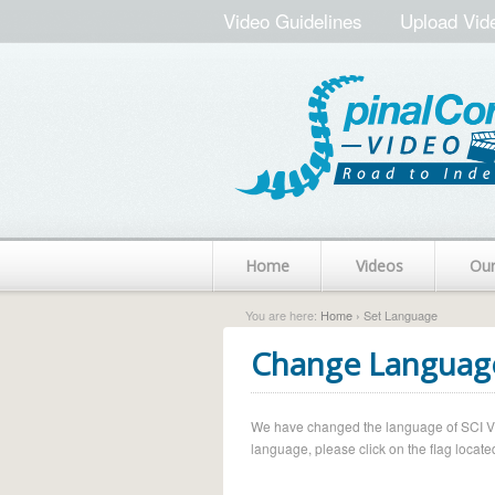
Video Guidelines
Upload Vid
Home
Videos
Ou
You are here:
Home
› Set Language
Change Languag
We have changed the language of SCI Vide
language, please click on the flag located