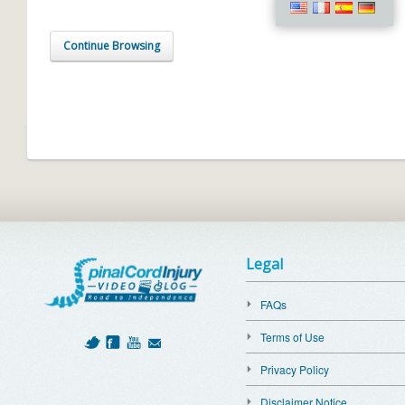
Continue Browsing
Legal
FAQs
Terms of Use
Privacy Policy
Disclaimer Notice