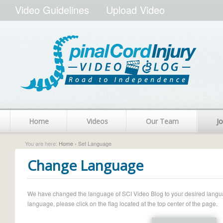
Video Guidelines
Upload Video
Home
Videos
Our Team
Jo
You are here:
Home
› Set Language
Change Language
We have changed the language of SCI Video Blog to your desired language.
language, please click on the flag located at the top center of the page.