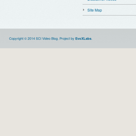
Site Map
Copyright © 2014 SCI Video Blog. Project by
.
EvoXLabs