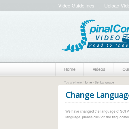
Video Guidelines
Upload Vid
Home
Videos
Ou
You are here:
Home
› Set Language
Change Languag
We have changed the language of SCI Vide
language, please click on the flag located