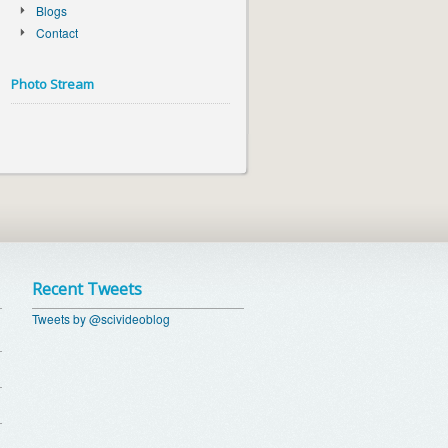
Blogs
Contact
Photo Stream
Recent Tweets
Tweets by @scivideoblog