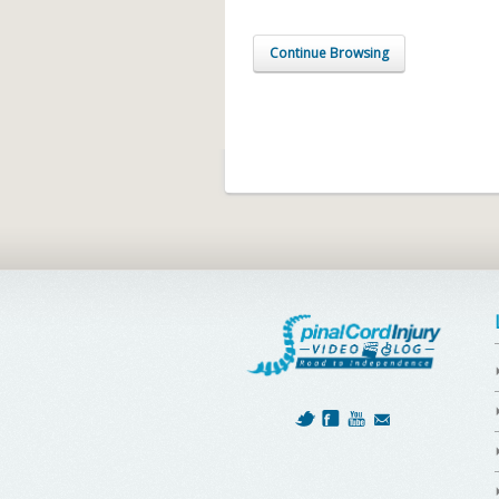
Continue Browsing