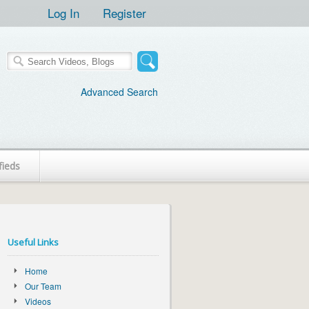
Log In
Register
Advanced Search
fieds
Useful Links
Home
Our Team
Videos