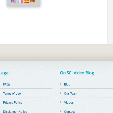
Legal
On SCI Video Blog
FAQs
Blog
Terms of Use
Our Team
Privacy Policy
Videos
Disclaimer Notice
Contact