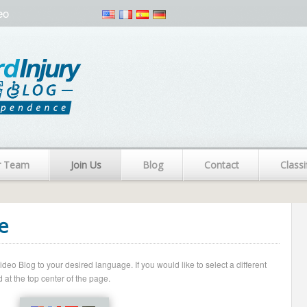
eo
r Team
Join Us
Blog
Contact
Classi
e
o Blog to your desired language. If you would like to select a different
 at the top center of the page.