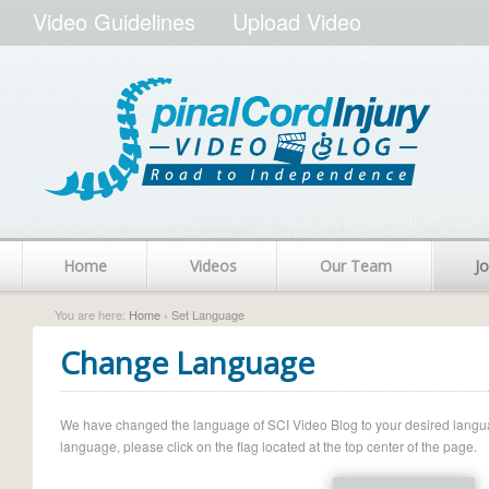
Video Guidelines
Upload Video
Home
Videos
Our Team
Jo
You are here:
Home
› Set Language
Change Language
We have changed the language of SCI Video Blog to your desired language.
language, please click on the flag located at the top center of the page.