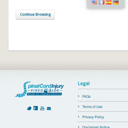
Continue Browsing
Legal
FAQs
Terms of Use
Privacy Policy
Disclaimer Notice