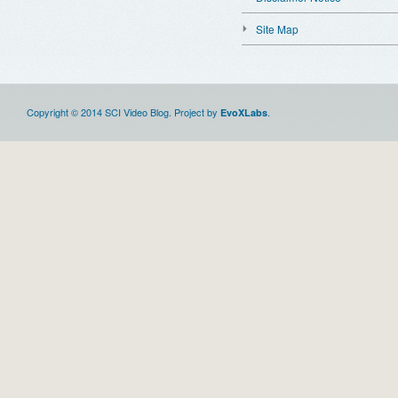
Site Map
Copyright © 2014 SCI Video Blog. Project by
.
EvoXLabs