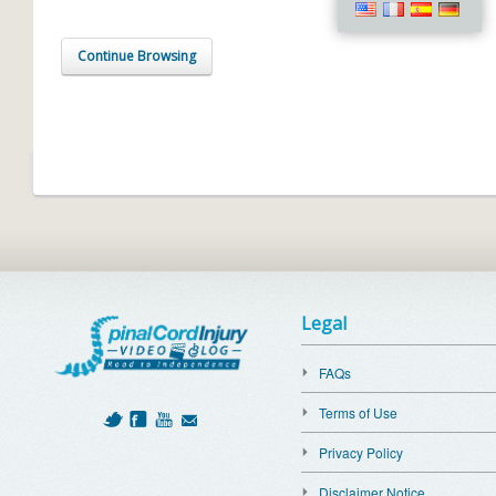
Continue Browsing
Legal
FAQs
Terms of Use
Privacy Policy
Disclaimer Notice