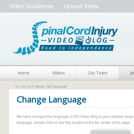
Video Guidelines
Upload Video
Home
Videos
Our Team
Jo
You are here:
Home
› Set Language
Change Language
We have changed the language of SCI Video Blog to your desired language.
language, please click on the flag located at the top center of the page.