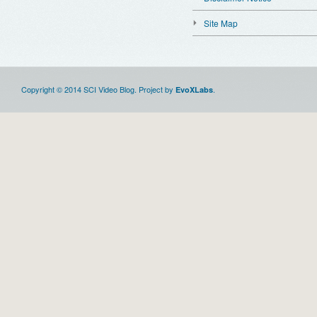
Site Map
Copyright © 2014 SCI Video Blog. Project by
.
EvoXLabs