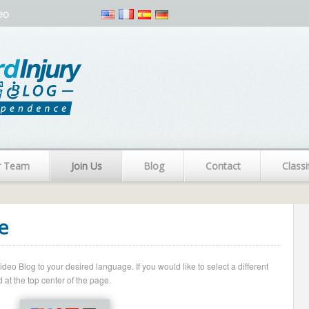
eo
r Team
Join Us
Blog
Contact
Classi
e
o Blog to your desired language. If you would like to select a different
 at the top center of the page.