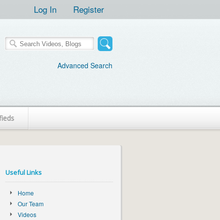
Log In
Register
Advanced Search
fieds
Useful Links
Home
Our Team
Videos