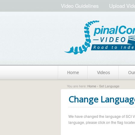
Video Guidelines
Upload Vid
Home
Videos
Ou
You are here:
Home
› Set Language
Change Languag
We have changed the language of SCI Vide
language, please click on the flag located