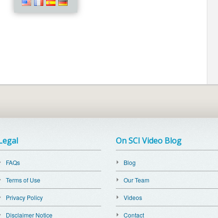
Legal
On SCI Video Blog
FAQs
Blog
Terms of Use
Our Team
Privacy Policy
Videos
Disclaimer Notice
Contact