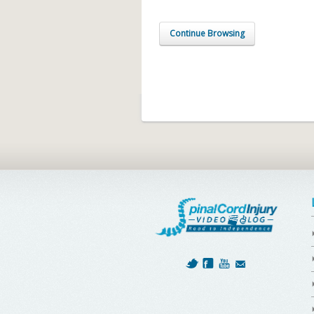
Continue Browsing