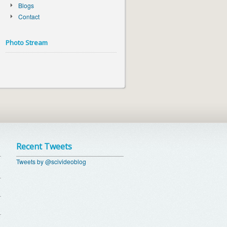
Blogs
Contact
Photo Stream
Recent Tweets
Tweets by @scivideoblog