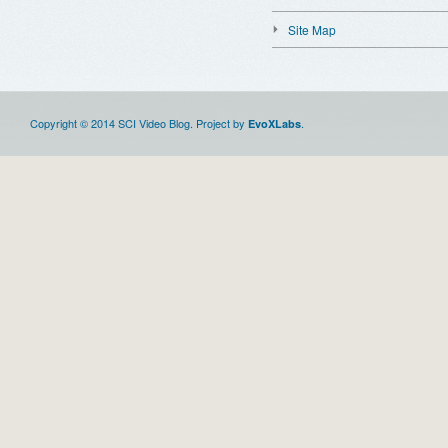
Site Map
Copyright © 2014 SCI Video Blog. Project by
.
EvoXLabs