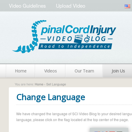
Video Guidelines
Upload Video
Home
Videos
Our Team
Join Us
You are here:
Home
› Set Language
Change Language
We have changed the language of SCI Video Blog to your desired language.
language, please click on the flag located at the top center of the page.