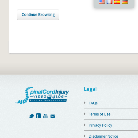
Continue Browsing
Legal
FAQs
Terms of Use
Privacy Policy
Disclaimer Notice