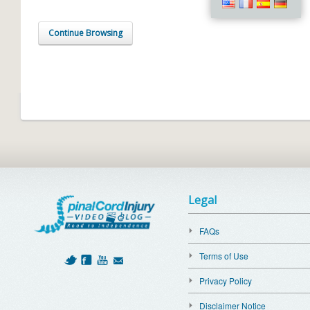
Continue Browsing
Legal
FAQs
Terms of Use
Privacy Policy
Disclaimer Notice