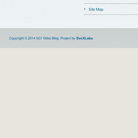
Site Map
Copyright © 2014 SCI Video Blog. Project by
.
EvoXLabs