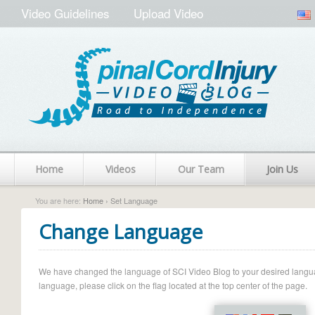
Video Guidelines
Upload Video
Home
Videos
Our Team
Join Us
You are here:
Home
› Set Language
Change Language
We have changed the language of SCI Video Blog to your desired language.
language, please click on the flag located at the top center of the page.