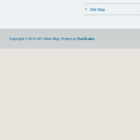
Site Map
Copyright © 2014 SCI Video Blog. Project by
.
EvoXLabs