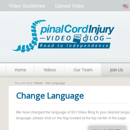
Video Guidelines
Upload Video
Home
Videos
Our Team
Join Us
You are here:
Home
› Set Language
Change Language
We have changed the language of SCI Video Blog to your desired language.
language, please click on the flag located at the top center of the page.