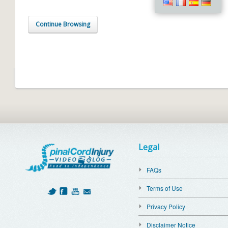
Continue Browsing
Legal
FAQs
Terms of Use
Privacy Policy
Disclaimer Notice