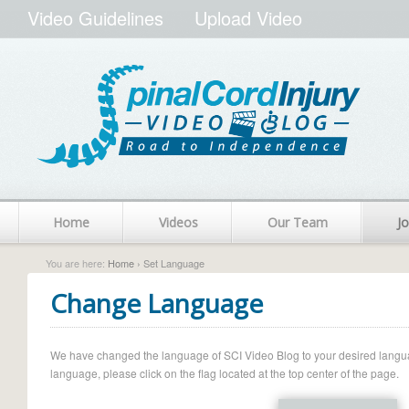
Video Guidelines
Upload Video
Home
Videos
Our Team
Jo
You are here:
Home
› Set Language
Change Language
We have changed the language of SCI Video Blog to your desired language.
language, please click on the flag located at the top center of the page.