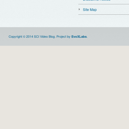
Site Map
Copyright © 2014 SCI Video Blog. Project by
.
EvoXLabs