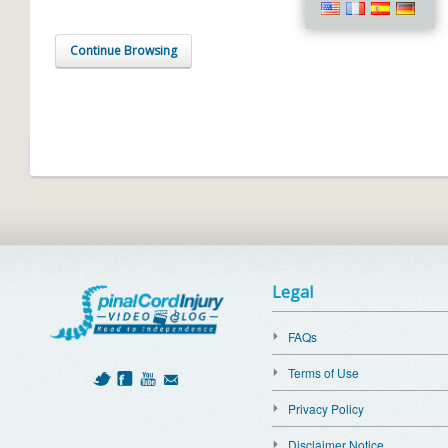
Continue Browsing
Legal
FAQs
Terms of Use
Privacy Policy
Disclaimer Notice