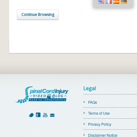
Continue Browsing
Legal
FAQs
Terms of Use
Privacy Policy
Disclaimer Notice