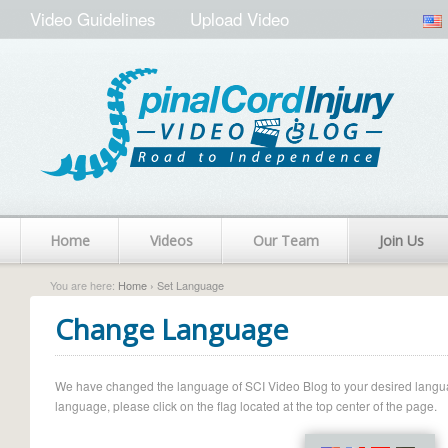
Video Guidelines
Upload Video
Home
Videos
Our Team
Join Us
You are here:
Home
› Set Language
Change Language
We have changed the language of SCI Video Blog to your desired language.
language, please click on the flag located at the top center of the page.