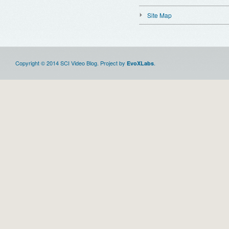
Site Map
Copyright © 2014 SCI Video Blog. Project by
.
EvoXLabs