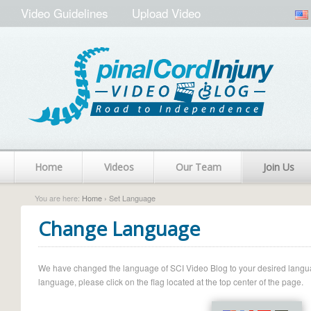
Video Guidelines
Upload Video
Home
Videos
Our Team
Join Us
You are here:
Home
› Set Language
Change Language
We have changed the language of SCI Video Blog to your desired language.
language, please click on the flag located at the top center of the page.