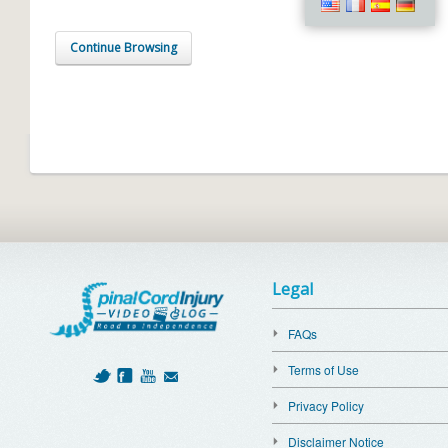
Continue Browsing
Legal
FAQs
Terms of Use
Privacy Policy
Disclaimer Notice