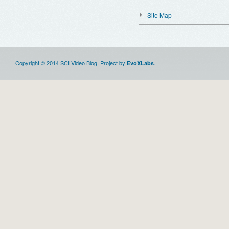
Site Map
Copyright © 2014 SCI Video Blog. Project by
.
EvoXLabs