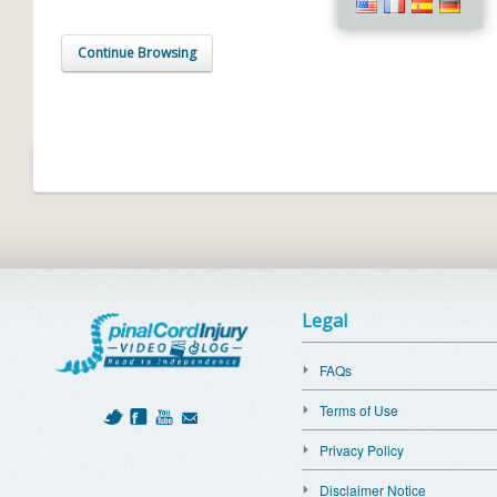
Continue Browsing
Legal
FAQs
Terms of Use
Privacy Policy
Disclaimer Notice