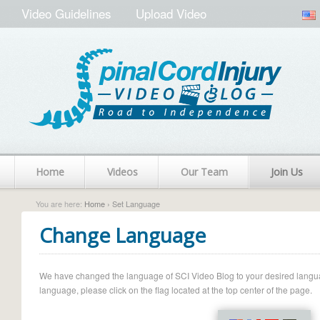
Video Guidelines
Upload Video
Home
Videos
Our Team
Join Us
You are here:
Home
› Set Language
Change Language
We have changed the language of SCI Video Blog to your desired language.
language, please click on the flag located at the top center of the page.