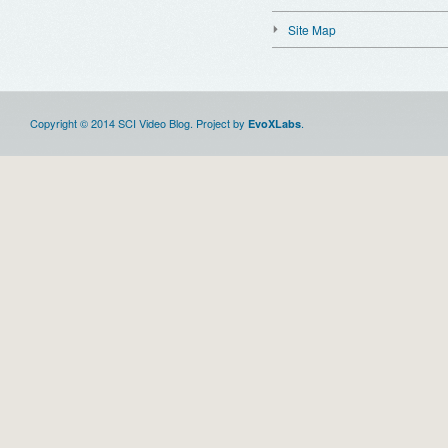
Site Map
Copyright © 2014 SCI Video Blog. Project by
.
EvoXLabs