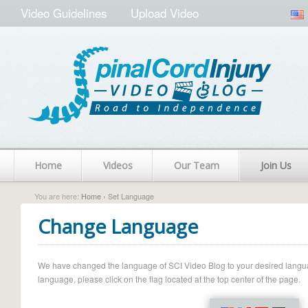
Video Guidelines
Upload Video
Home
Videos
Our Team
Join Us
You are here:
Home
› Set Language
Change Language
We have changed the language of SCI Video Blog to your desired language.
language, please click on the flag located at the top center of the page.