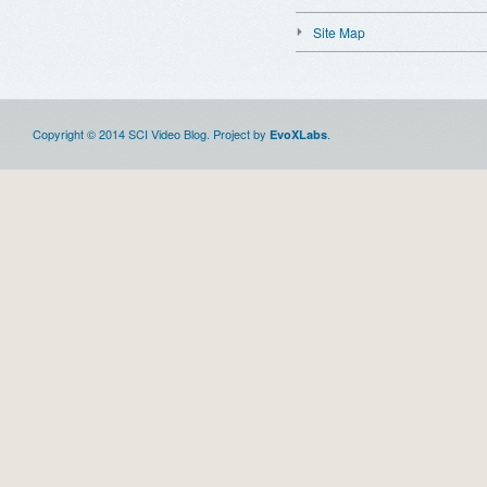
Site Map
Copyright © 2014 SCI Video Blog. Project by
.
EvoXLabs