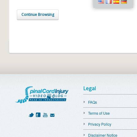
Continue Browsing
Legal
FAQs
Terms of Use
Privacy Policy
Disclaimer Notice