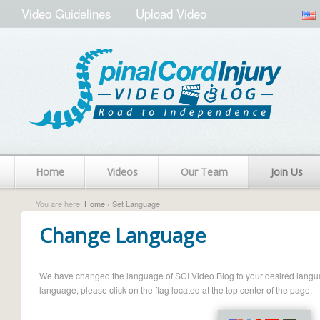
Video Guidelines
Upload Video
Home
Videos
Our Team
Join Us
You are here:
Home
› Set Language
Change Language
We have changed the language of SCI Video Blog to your desired language.
language, please click on the flag located at the top center of the page.