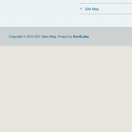
Site Map
Copyright © 2014 SCI Video Blog. Project by
.
EvoXLabs