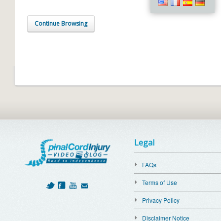
Continue Browsing
Legal
FAQs
Terms of Use
Privacy Policy
Disclaimer Notice