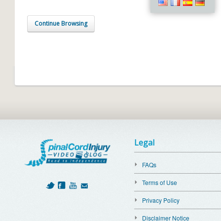
Continue Browsing
Legal
FAQs
Terms of Use
Privacy Policy
Disclaimer Notice