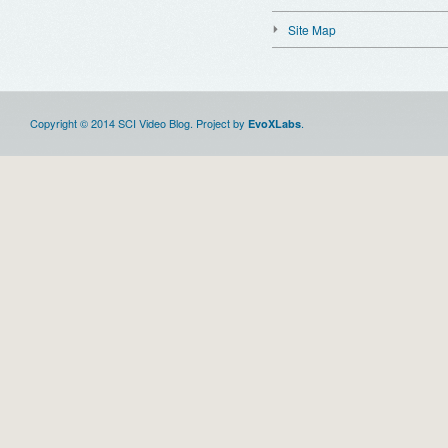
Site Map
Copyright © 2014 SCI Video Blog. Project by
.
EvoXLabs