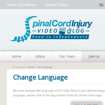
Video Guidelines
Upload Video
Home
Videos
Our Team
Join Us
You are here:
Home
› Set Language
Change Language
We have changed the language of SCI Video Blog to your desired language.
language, please click on the flag located at the top center of the page.