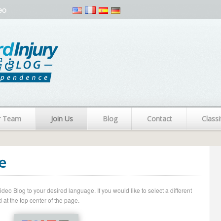
eo
r Team
Join Us
Blog
Contact
Classi
e
o Blog to your desired language. If you would like to select a different
 at the top center of the page.