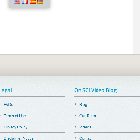
Legal
On SCI Video Blog
FAQs
Blog
Terms of Use
Our Team
Privacy Policy
Videos
Disclaimer Notice
Contact