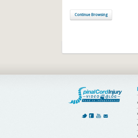
Continue Browsing