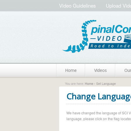
Video Guidelines
Upload Vid
Home
Videos
Ou
You are here:
Home
› Set Language
Change Languag
We have changed the language of SCI Vide
language, please click on the flag located