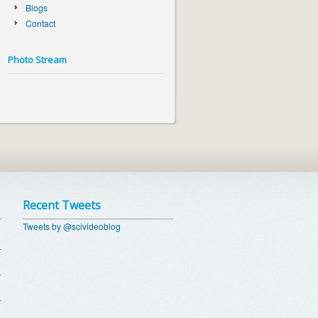
Blogs
Contact
Photo Stream
Recent Tweets
Tweets by @scivideoblog