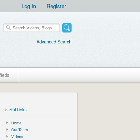
Log In
Register
Advanced Search
fieds
Useful Links
Home
Our Team
Videos