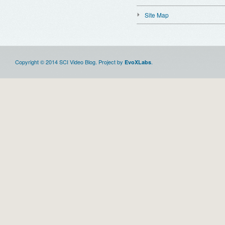
Site Map
Copyright © 2014 SCI Video Blog. Project by
.
EvoXLabs