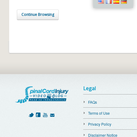
Continue Browsing
Legal
FAQs
Terms of Use
Privacy Policy
Disclaimer Notice