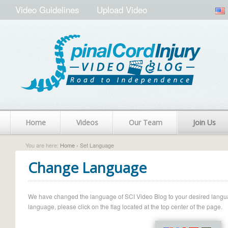
Video Guidelines
Upload Video
Home
Videos
Our Team
Join Us
You are here:
Home
› Set Language
Change Language
We have changed the language of SCI Video Blog to your desired language.
language, please click on the flag located at the top center of the page.