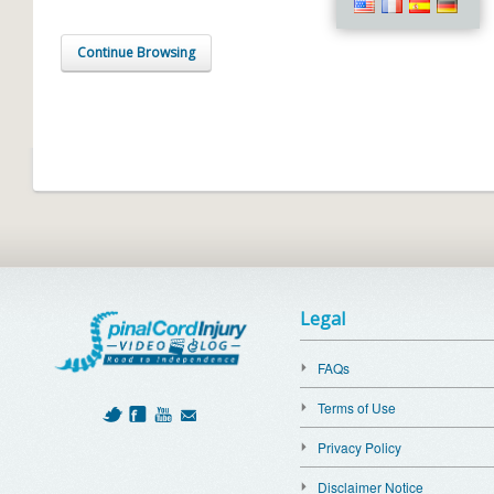
Continue Browsing
Legal
FAQs
Terms of Use
Privacy Policy
Disclaimer Notice