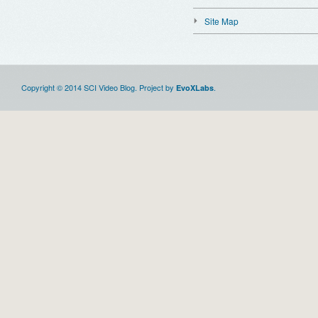
Site Map
Copyright © 2014 SCI Video Blog. Project by
.
EvoXLabs