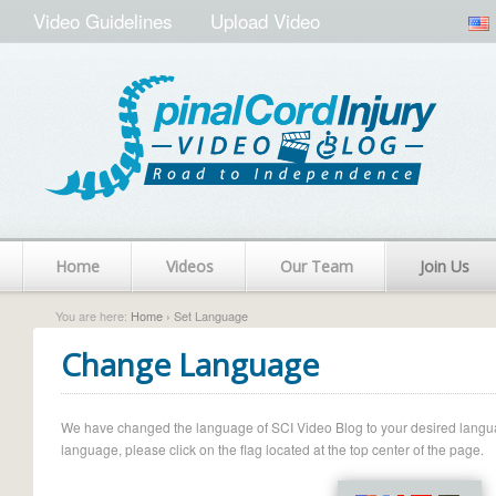
Video Guidelines
Upload Video
Home
Videos
Our Team
Join Us
You are here:
Home
› Set Language
Change Language
We have changed the language of SCI Video Blog to your desired language.
language, please click on the flag located at the top center of the page.