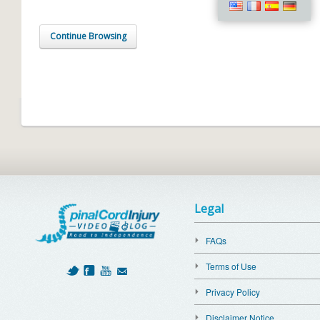
Continue Browsing
Legal
FAQs
Terms of Use
Privacy Policy
Disclaimer Notice