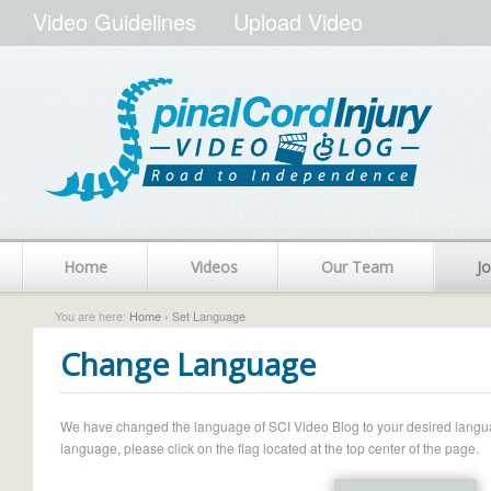
Video Guidelines
Upload Video
Home
Videos
Our Team
Jo
You are here:
Home
› Set Language
Change Language
We have changed the language of SCI Video Blog to your desired language.
language, please click on the flag located at the top center of the page.