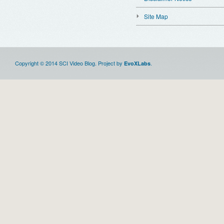
Site Map
Copyright © 2014 SCI Video Blog. Project by
.
EvoXLabs