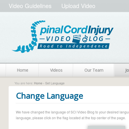
Video Guidelines
Upload Video
Home
Videos
Our Team
Jo
You are here:
Home
› Set Language
Change Language
We have changed the language of SCI Video Blog to your desired language.
language, please click on the flag located at the top center of the page.