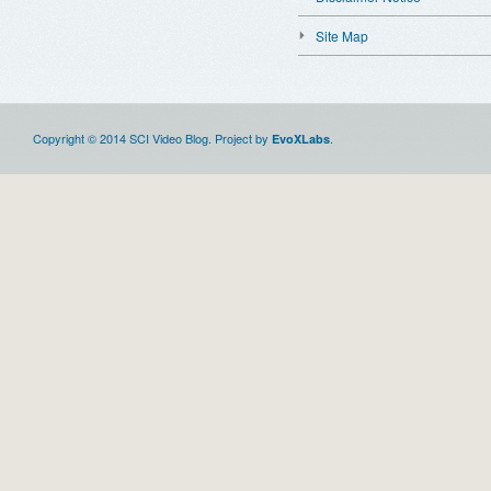
Site Map
Copyright © 2014 SCI Video Blog. Project by
.
EvoXLabs