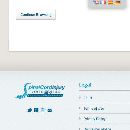
Continue Browsing
Legal
FAQs
Terms of Use
Privacy Policy
Disclaimer Notice