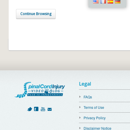
Continue Browsing
Legal
FAQs
Terms of Use
Privacy Policy
Disclaimer Notice