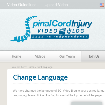
Video Guidelines
Upload Video
Home
Videos
Our Team
Join Us
You are here:
Home
› Set Language
Change Language
We have changed the language of SCI Video Blog to your desired language.
language, please click on the flag located at the top center of the page.