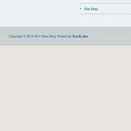
Site Map
Copyright © 2014 SCI Video Blog. Project by
.
EvoXLabs