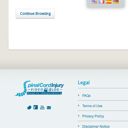
Continue Browsing
Legal
FAQs
Terms of Use
Privacy Policy
Disclaimer Notice