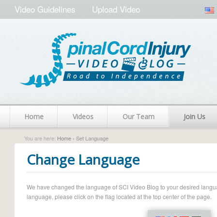
Video Guidelines
Upload Video
Home
Videos
Our Team
Join Us
You are here:
Home
› Set Language
Change Language
We have changed the language of SCI Video Blog to your desired language.
language, please click on the flag located at the top center of the page.