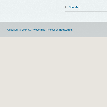
Site Map
Copyright © 2014 SCI Video Blog. Project by
.
EvoXLabs