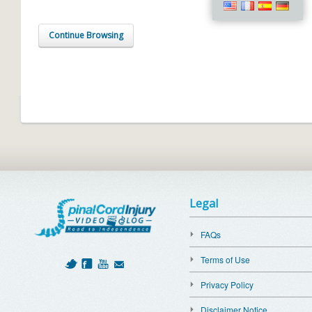
Continue Browsing
Legal
FAQs
Terms of Use
Privacy Policy
Disclaimer Notice