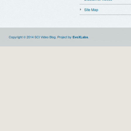
Site Map
Copyright © 2014 SCI Video Blog. Project by
.
EvoXLabs