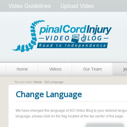
Video Guidelines
Upload Video
Home
Videos
Our Team
Jo
You are here:
Home
› Set Language
Change Language
We have changed the language of SCI Video Blog to your desired language.
language, please click on the flag located at the top center of the page.