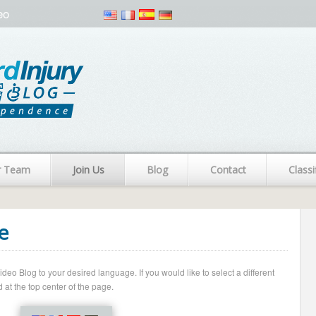
eo
r Team
Join Us
Blog
Contact
Classi
e
o Blog to your desired language. If you would like to select a different
 at the top center of the page.