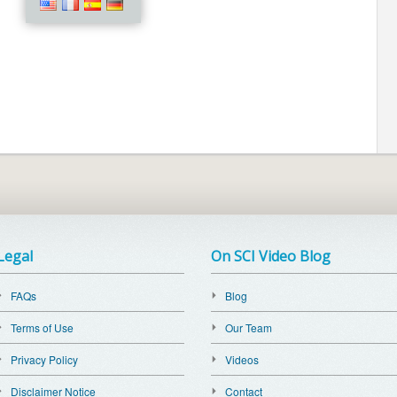
Legal
On SCI Video Blog
FAQs
Blog
Terms of Use
Our Team
Privacy Policy
Videos
Disclaimer Notice
Contact