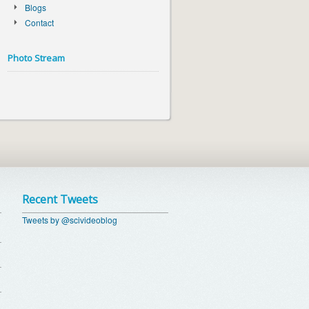
Blogs
Contact
Photo Stream
Recent Tweets
Tweets by @scivideoblog