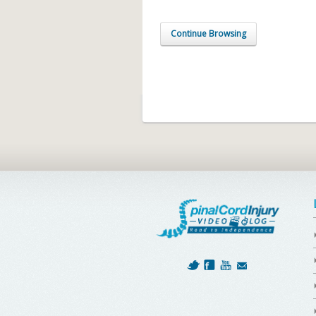
Continue Browsing