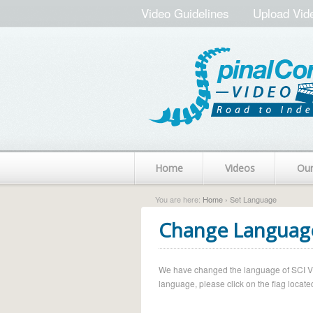
Video Guidelines
Upload Vid
Home
Videos
Ou
You are here:
Home
› Set Language
Change Languag
We have changed the language of SCI Vide
language, please click on the flag located