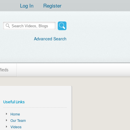
Log In
Register
Advanced Search
fieds
Useful Links
Home
Our Team
Videos