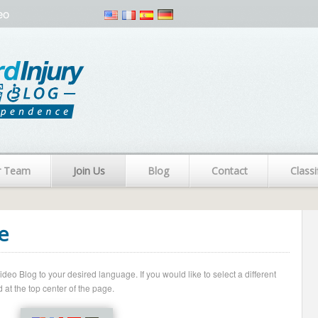
eo
r Team
Join Us
Blog
Contact
Classi
e
o Blog to your desired language. If you would like to select a different
 at the top center of the page.