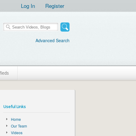
Log In
Register
Advanced Search
fieds
Useful Links
Home
Our Team
Videos