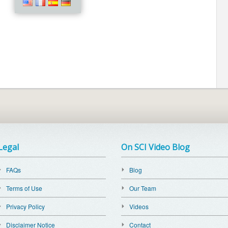
Legal
On SCI Video Blog
FAQs
Blog
Terms of Use
Our Team
Privacy Policy
Videos
Disclaimer Notice
Contact