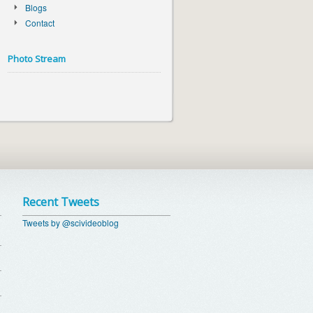
Blogs
Contact
Photo Stream
Recent Tweets
Tweets by @scivideoblog