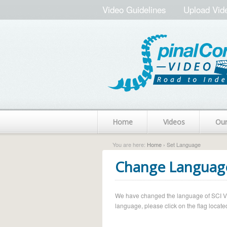
Video Guidelines
Upload Vid
Home
Videos
Ou
You are here:
Home
› Set Language
Change Languag
We have changed the language of SCI Vide
language, please click on the flag located