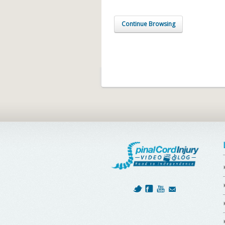
Continue Browsing