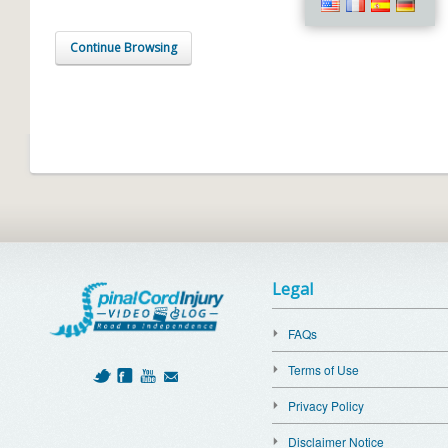
Continue Browsing
Legal
FAQs
Terms of Use
Privacy Policy
Disclaimer Notice