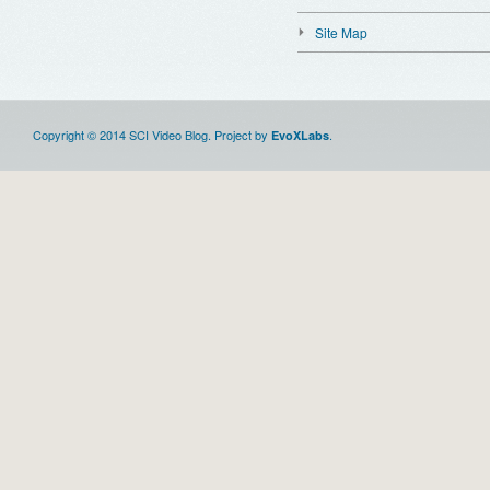
Site Map
Copyright © 2014 SCI Video Blog. Project by
.
EvoXLabs