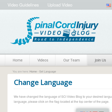
Video Guidelines
Upload Video
Home
Videos
Our Team
Join Us
You are here:
Home
› Set Language
Change Language
We have changed the language of SCI Video Blog to your desired language.
language, please click on the flag located at the top center of the page.