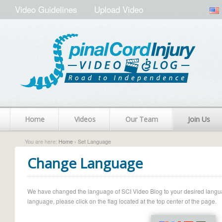
Video Guidelines
Upload Video
Home
Videos
Our Team
Join Us
You are here:
Home
› Set Language
Change Language
We have changed the language of SCI Video Blog to your desired language.
language, please click on the flag located at the top center of the page.