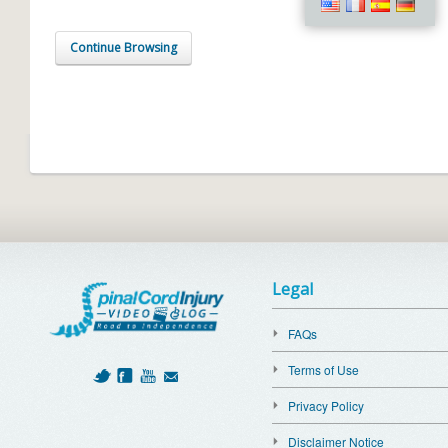
Continue Browsing
Legal
FAQs
Terms of Use
Privacy Policy
Disclaimer Notice