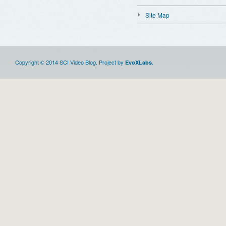
Site Map
Copyright © 2014 SCI Video Blog. Project by
.
EvoXLabs