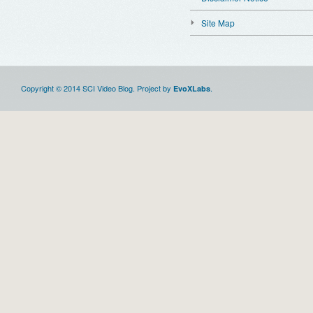
Site Map
Copyright © 2014 SCI Video Blog. Project by
.
EvoXLabs