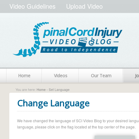
Video Guidelines
Upload Video
Home
Videos
Our Team
Jo
You are here:
Home
› Set Language
Change Language
We have changed the language of SCI Video Blog to your desired language.
language, please click on the flag located at the top center of the page.