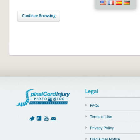
Continue Browsing
Legal
FAQs
Terms of Use
Privacy Policy
Disclaimer Notice