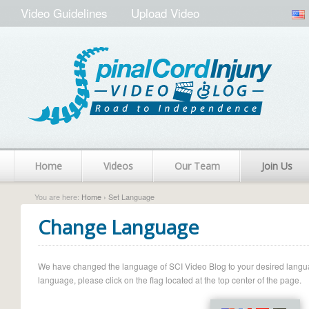
Video Guidelines
Upload Video
Home
Videos
Our Team
Join Us
You are here:
Home
› Set Language
Change Language
We have changed the language of SCI Video Blog to your desired language.
language, please click on the flag located at the top center of the page.