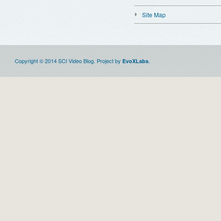
Site Map
Copyright © 2014 SCI Video Blog. Project by
.
EvoXLabs