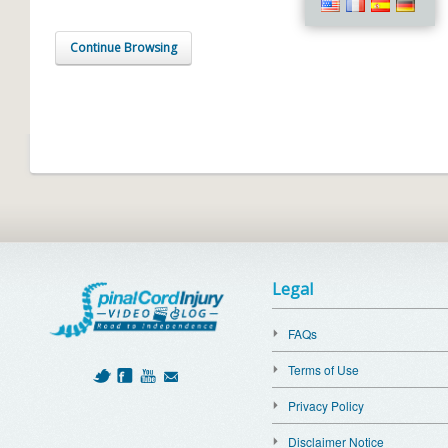
Continue Browsing
Legal
FAQs
Terms of Use
Privacy Policy
Disclaimer Notice