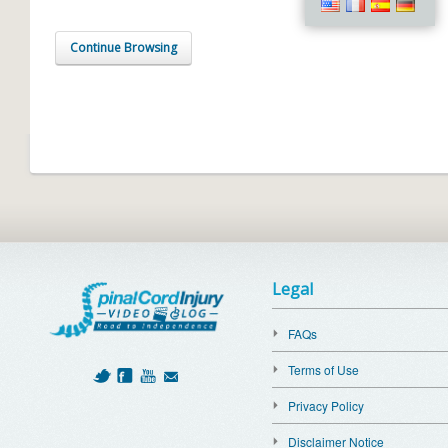
Continue Browsing
Legal
FAQs
Terms of Use
Privacy Policy
Disclaimer Notice