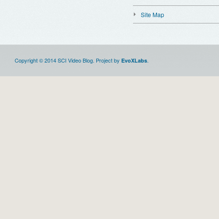
Site Map
Copyright © 2014 SCI Video Blog. Project by
.
EvoXLabs