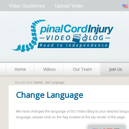
Video Guidelines
Upload Video
Home
Videos
Our Team
Join Us
You are here:
Home
› Set Language
Change Language
We have changed the language of SCI Video Blog to your desired language.
language, please click on the flag located at the top center of the page.