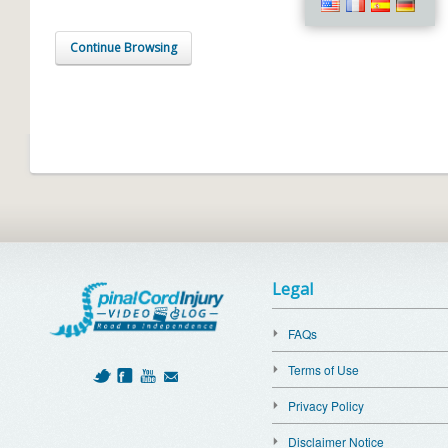
Continue Browsing
Legal
FAQs
Terms of Use
Privacy Policy
Disclaimer Notice