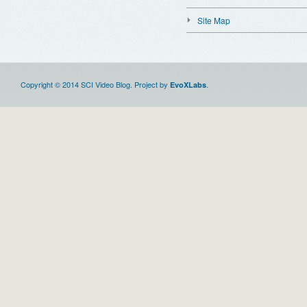
Site Map
Copyright © 2014 SCI Video Blog. Project by
.
EvoXLabs