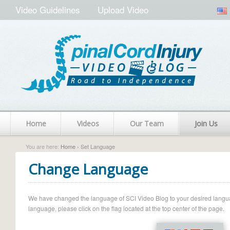
Video Guidelines
Upload Video
Home
Videos
Our Team
Join Us
You are here:
Home
› Set Language
Change Language
We have changed the language of SCI Video Blog to your desired language.
language, please click on the flag located at the top center of the page.