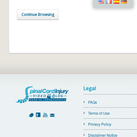
Continue Browsing
Legal
FAQs
Terms of Use
Privacy Policy
Disclaimer Notice