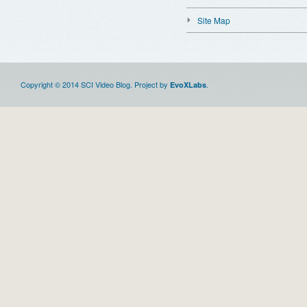
Site Map
Copyright © 2014 SCI Video Blog. Project by
.
EvoXLabs