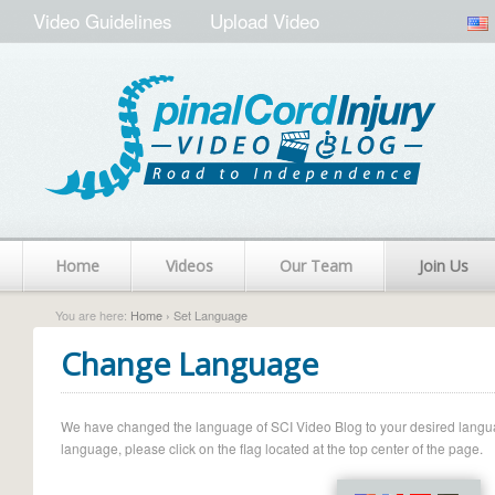
Video Guidelines
Upload Video
Home
Videos
Our Team
Join Us
You are here:
Home
› Set Language
Change Language
We have changed the language of SCI Video Blog to your desired language.
language, please click on the flag located at the top center of the page.