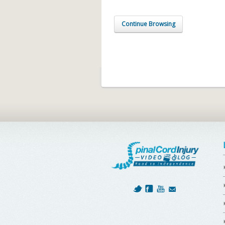
Continue Browsing