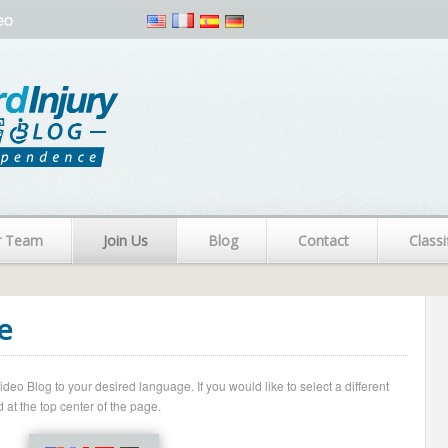
eo
r Team
Join Us
Blog
Contact
Classi
e
o Blog to your desired language. If you would like to select a different
 at the top center of the page.