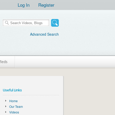
Log In
Register
Advanced Search
fieds
Useful Links
Home
Our Team
Videos