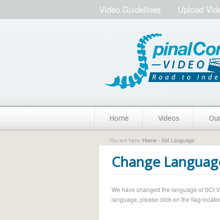
Video Guidelines
Upload Vid
Home
Videos
Ou
You are here:
Home
› Set Language
Change Languag
We have changed the language of SCI Vide
language, please click on the flag located