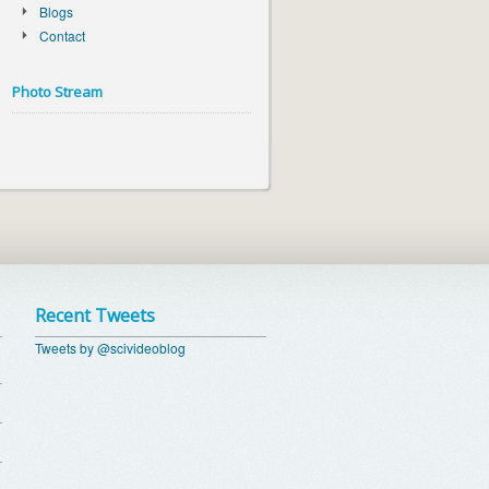
Blogs
Contact
Photo Stream
Recent Tweets
Tweets by @scivideoblog