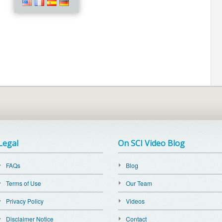
Legal
On SCI Video Blog
FAQs
Blog
Terms of Use
Our Team
Privacy Policy
Videos
Disclaimer Notice
Contact