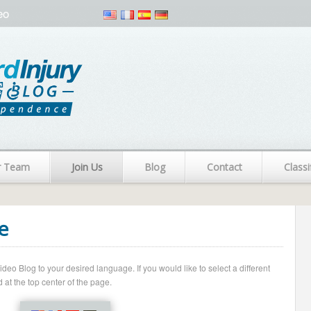
eo
r Team
Join Us
Blog
Contact
Classi
e
o Blog to your desired language. If you would like to select a different
 at the top center of the page.