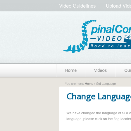
Video Guidelines
Upload Vid
Home
Videos
Ou
You are here:
Home
› Set Language
Change Languag
We have changed the language of SCI Vide
language, please click on the flag located