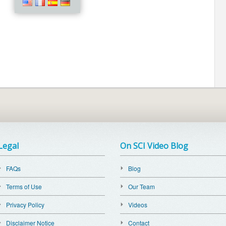
Legal
On SCI Video Blog
FAQs
Blog
Terms of Use
Our Team
Privacy Policy
Videos
Disclaimer Notice
Contact