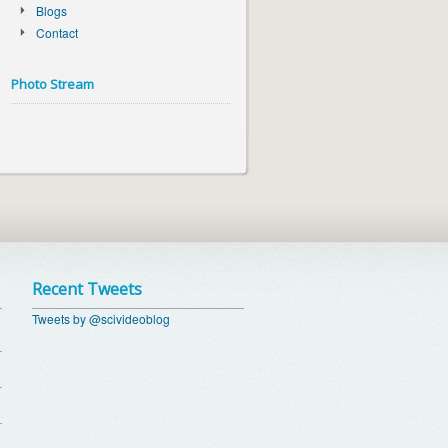
Blogs
Contact
Photo Stream
Recent Tweets
Tweets by @scivideoblog