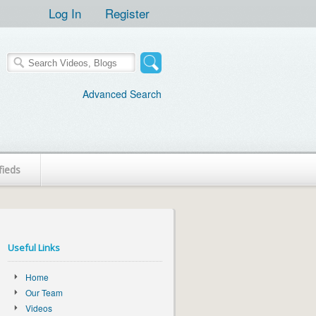
Log In
Register
Advanced Search
fieds
Useful Links
Home
Our Team
Videos