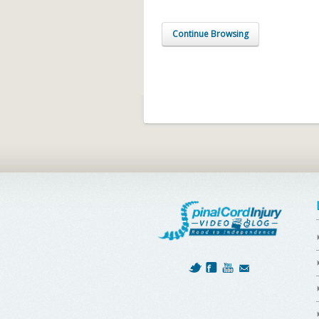
Continue Browsing