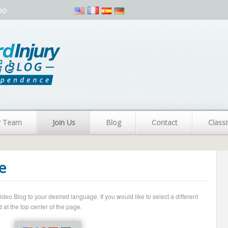
eo
r Team
Join Us
Blog
Contact
Classi
e
o Blog to your desired language. If you would like to select a different
 at the top center of the page.