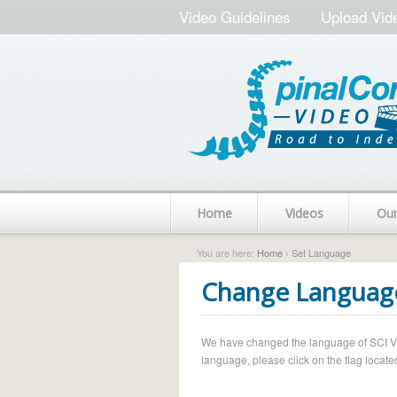
Video Guidelines
Upload Vid
Home
Videos
Ou
You are here:
Home
› Set Language
Change Languag
We have changed the language of SCI Vide
language, please click on the flag located