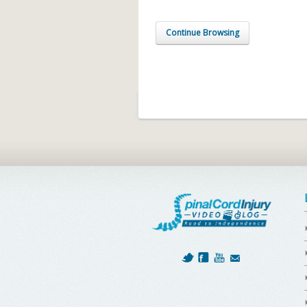
Continue Browsing