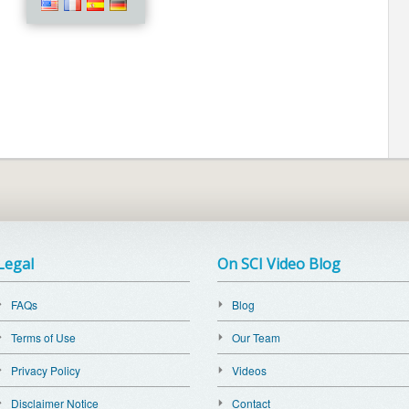
Legal
On SCI Video Blog
FAQs
Blog
Terms of Use
Our Team
Privacy Policy
Videos
Disclaimer Notice
Contact