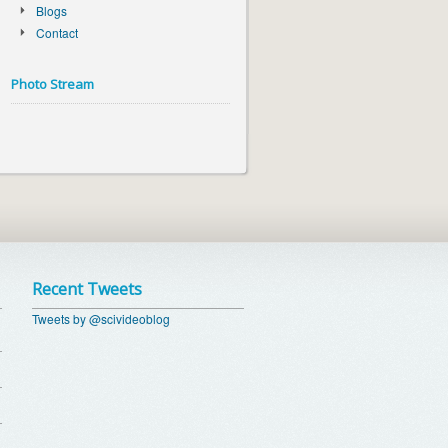
Blogs
Contact
Photo Stream
Recent Tweets
Tweets by @scivideoblog