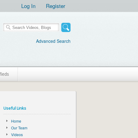
Log In
Register
Advanced Search
fieds
Useful Links
Home
Our Team
Videos