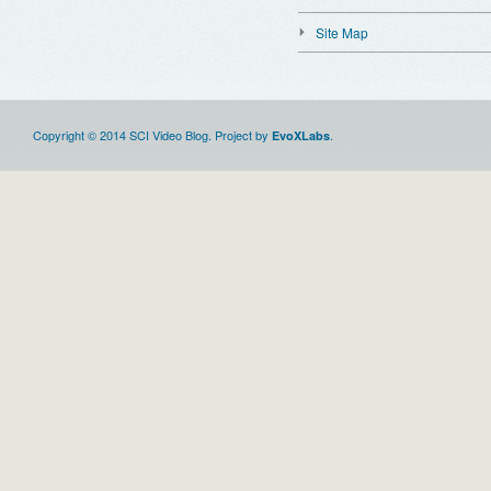
Site Map
Copyright © 2014 SCI Video Blog. Project by
.
EvoXLabs