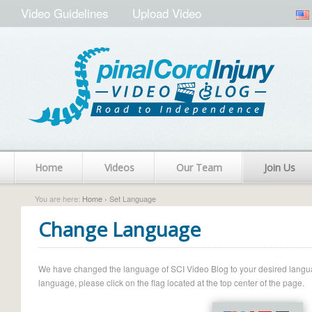
Video Guidelines
Upload Video
Home
Videos
Our Team
Join Us
You are here:
Home
› Set Language
Change Language
We have changed the language of SCI Video Blog to your desired language.
language, please click on the flag located at the top center of the page.