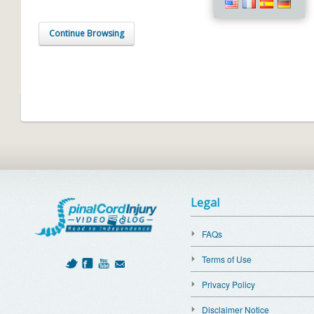
Continue Browsing
Legal
FAQs
Terms of Use
Privacy Policy
Disclaimer Notice