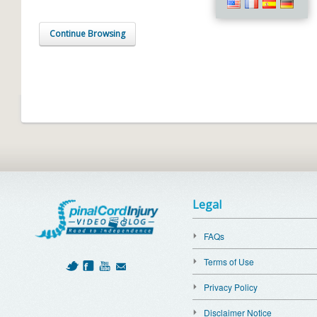
Continue Browsing
Legal
FAQs
Terms of Use
Privacy Policy
Disclaimer Notice