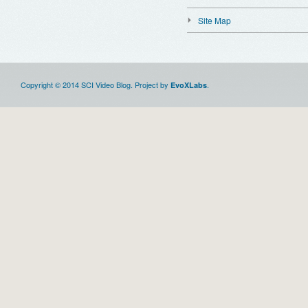
Site Map
Copyright © 2014 SCI Video Blog. Project by
.
EvoXLabs