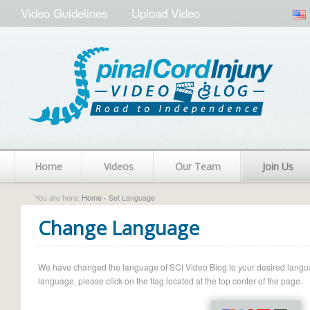
Video Guidelines
Upload Video
Home
Videos
Our Team
Join Us
You are here:
Home
› Set Language
Change Language
We have changed the language of SCI Video Blog to your desired language.
language, please click on the flag located at the top center of the page.