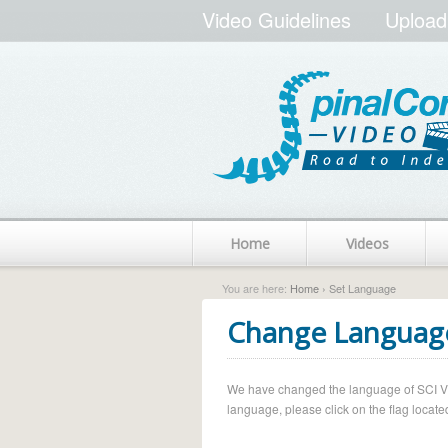
Video Guidelines
Upload
Home
Videos
You are here:
Home
› Set Language
Change Languag
We have changed the language of SCI Vide
language, please click on the flag located