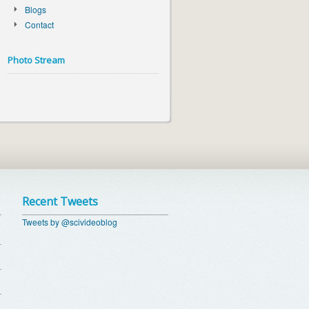
Blogs
Contact
Photo Stream
Recent Tweets
Tweets by @scivideoblog