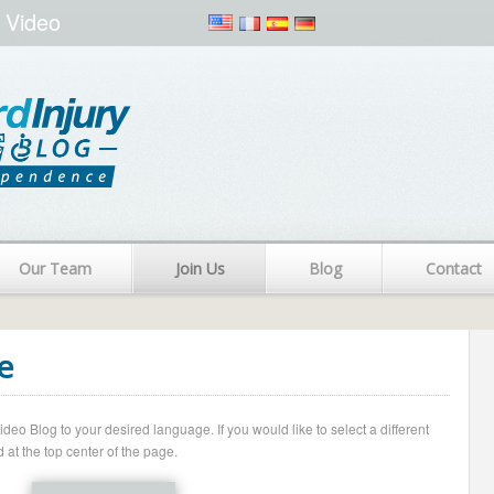
 Video
Our Team
Join Us
Blog
Contact
e
o Blog to your desired language. If you would like to select a different
 at the top center of the page.