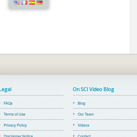
Legal
On SCI Video Blog
FAQs
Blog
Terms of Use
Our Team
Privacy Policy
Videos
Disclaimer Notice
Contact