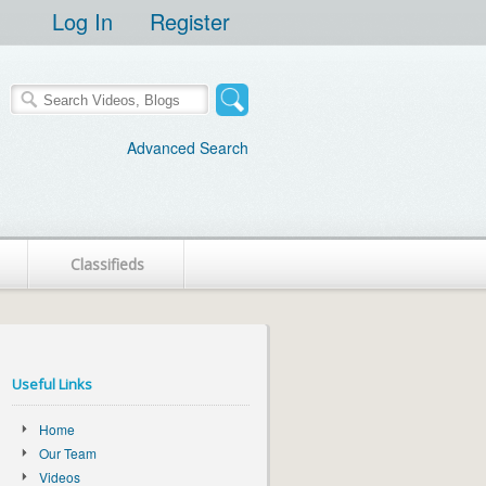
Log In
Register
Advanced Search
Classifieds
Useful Links
Home
Our Team
Videos