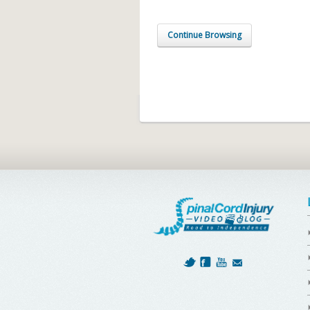
Continue Browsing