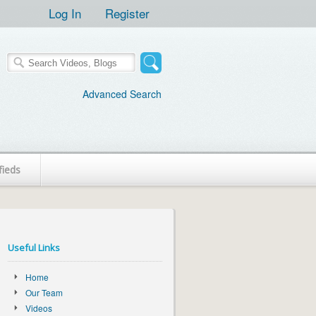
Log In
Register
Advanced Search
fieds
Useful Links
Home
Our Team
Videos