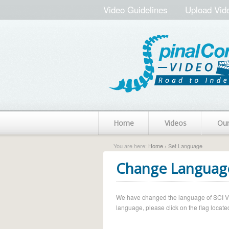
Video Guidelines
Upload Vid
Home
Videos
Ou
You are here:
Home
› Set Language
Change Languag
We have changed the language of SCI Vide
language, please click on the flag located