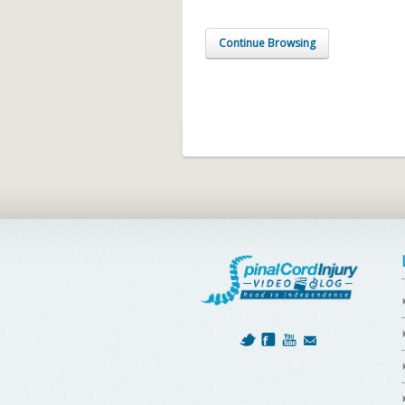
Continue Browsing