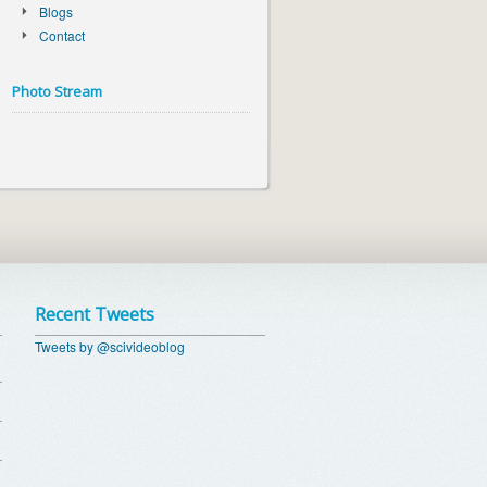
Blogs
Contact
Photo Stream
Recent Tweets
Tweets by @scivideoblog