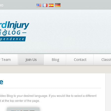
eo
r Team
Join Us
Blog
Contact
Classi
e
o Blog to your desired language. If you would like to select a different
 at the top center of the page.