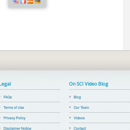
Legal
On SCI Video Blog
FAQs
Blog
Terms of Use
Our Team
Privacy Policy
Videos
Disclaimer Notice
Contact