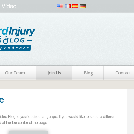
 Video
Our Team
Join Us
Blog
Contact
e
o Blog to your desired language. If you would like to select a different
 at the top center of the page.