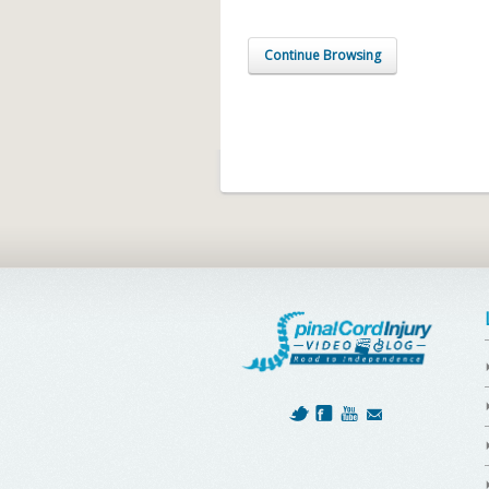
Continue Browsing