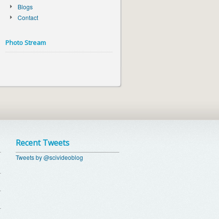
Blogs
Contact
Photo Stream
Recent Tweets
Tweets by @scivideoblog