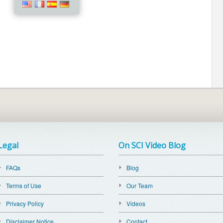
Legal
On SCI Video Blog
FAQs
Blog
Terms of Use
Our Team
Privacy Policy
Videos
Disclaimer Notice
Contact