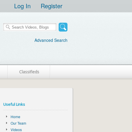
Log In
Register
Advanced Search
Classifieds
Useful Links
Home
Our Team
Videos