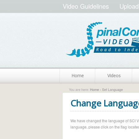
Video Guidelines
Upload
Home
Videos
You are here:
Home
› Set Language
Change Languag
We have changed the language of SCI Vide
language, please click on the flag located