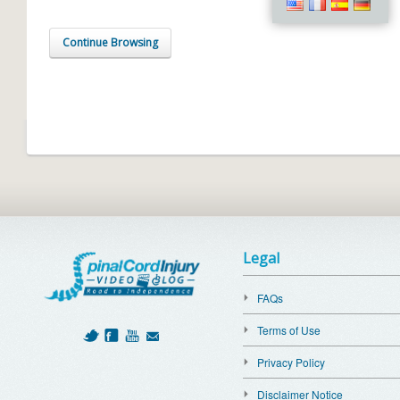
Continue Browsing
Legal
FAQs
Terms of Use
Privacy Policy
Disclaimer Notice