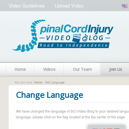
Video Guidelines
Upload Video
Home
Videos
Our Team
Join Us
You are here:
Home
› Set Language
Change Language
We have changed the language of SCI Video Blog to your desired language.
language, please click on the flag located at the top center of the page.