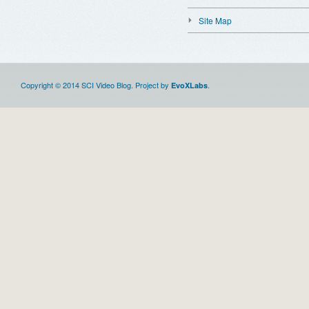
Site Map
Copyright © 2014 SCI Video Blog. Project by
.
EvoXLabs