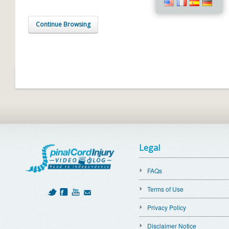
Continue Browsing
Legal
FAQs
Terms of Use
Privacy Policy
Disclaimer Notice