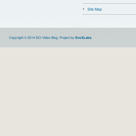
Site Map
Copyright © 2014 SCI Video Blog. Project by
.
EvoXLabs