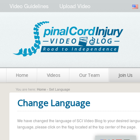
Video Guidelines
Upload Video
Home
Videos
Our Team
Join Us
You are here:
Home
› Set Language
Change Language
We have changed the language of SCI Video Blog to your desired language.
language, please click on the flag located at the top center of the page.