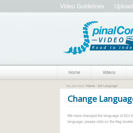
Video Guidelines
Upload
Home
Videos
You are here:
Home
› Set Language
Change Languag
We have changed the language of SCI Vide
language, please click on the flag located