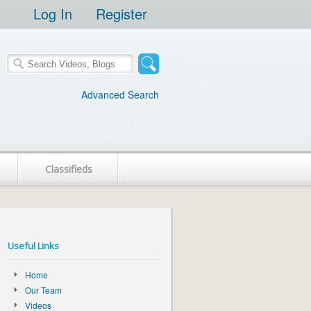
Log In
Register
Advanced Search
Classifieds
Useful Links
Home
Our Team
Videos