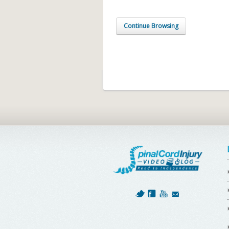
Continue Browsing