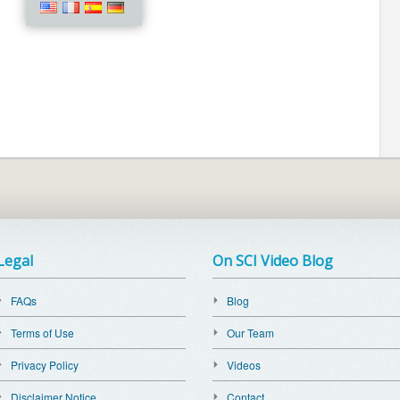
Legal
On SCI Video Blog
FAQs
Blog
Terms of Use
Our Team
Privacy Policy
Videos
Disclaimer Notice
Contact