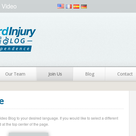
 Video
Our Team
Join Us
Blog
Contact
e
o Blog to your desired language. If you would like to select a different
 at the top center of the page.