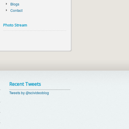
Blogs
Contact
Photo Stream
Recent Tweets
Tweets by @scivideoblog