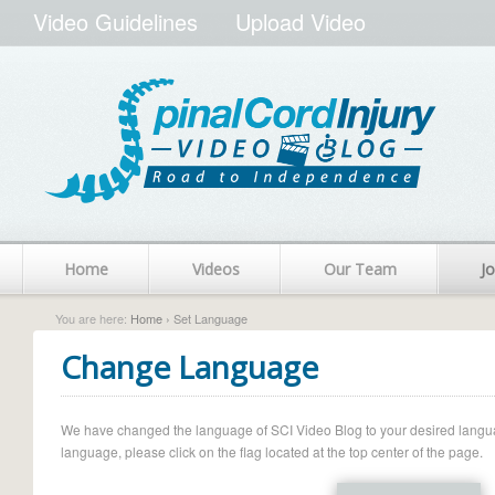
Video Guidelines
Upload Video
Home
Videos
Our Team
Jo
You are here:
Home
› Set Language
Change Language
We have changed the language of SCI Video Blog to your desired language.
language, please click on the flag located at the top center of the page.