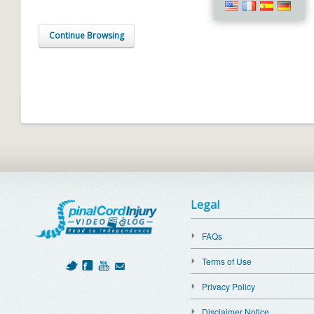
Continue Browsing
Legal
FAQs
Terms of Use
Privacy Policy
Disclaimer Notice