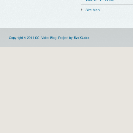
Site Map
Copyright © 2014 SCI Video Blog. Project by
.
EvoXLabs