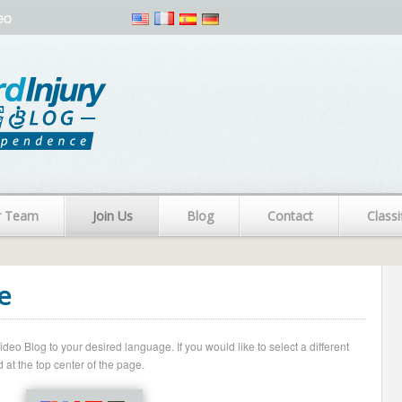
eo
r Team
Join Us
Blog
Contact
Classi
e
o Blog to your desired language. If you would like to select a different
 at the top center of the page.