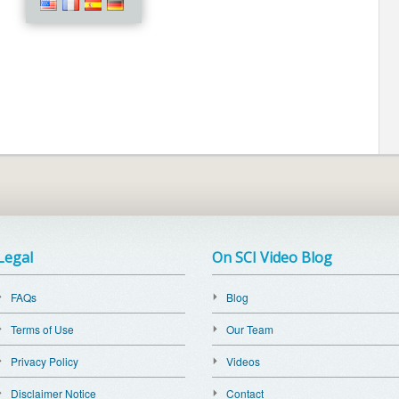
Legal
On SCI Video Blog
FAQs
Blog
Terms of Use
Our Team
Privacy Policy
Videos
Disclaimer Notice
Contact