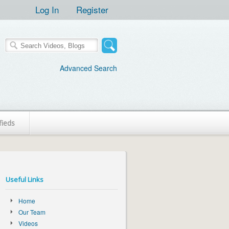
Log In
Register
Advanced Search
fieds
Useful Links
Home
Our Team
Videos