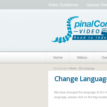
Video Guidelines
Upload Vid
Home
Videos
Ou
You are here:
Home
› Set Language
Change Languag
We have changed the language of SCI Vide
language, please click on the flag located