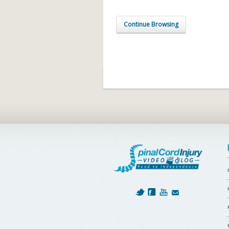
Continue Browsing