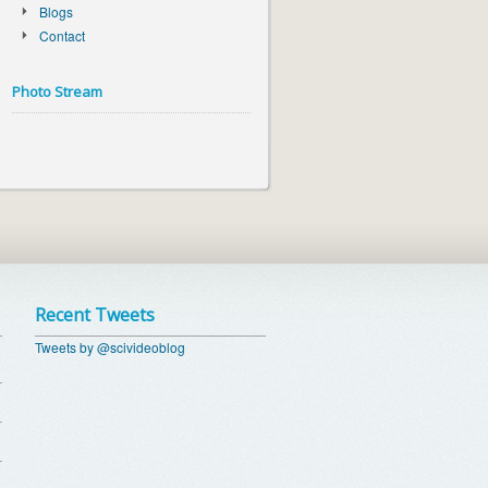
Blogs
Contact
Photo Stream
Recent Tweets
Tweets by @scivideoblog